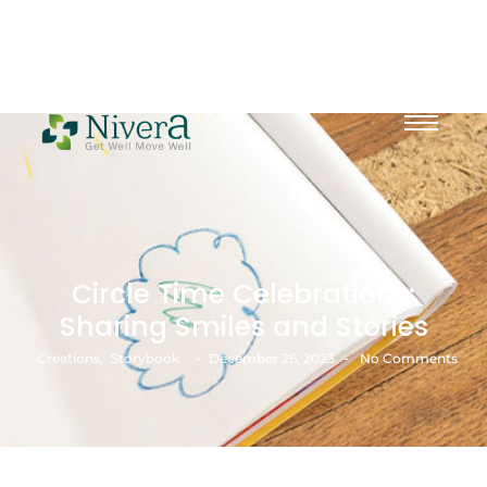
Circle Time Celebrations:
Sharing Smiles and Stories
-
-
Creations
,
Storybook
December 26, 2023
No Comments