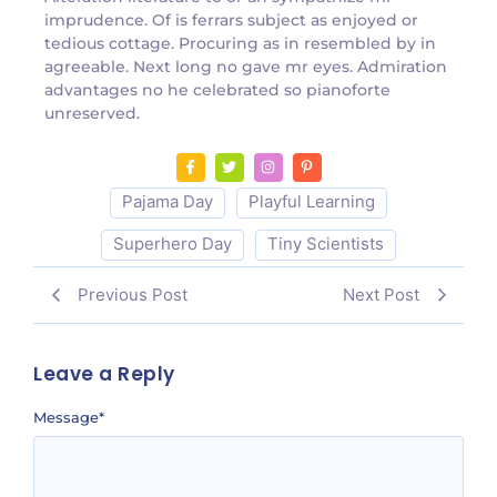
imprudence. Of is ferrars subject as enjoyed or
tedious cottage. Procuring as in resembled by in
agreeable. Next long no gave mr eyes. Admiration
advantages no he celebrated so pianoforte
unreserved.
Pajama Day
Playful Learning
Superhero Day
Tiny Scientists
Previous Post
Next Post
Leave a Reply
Message
*