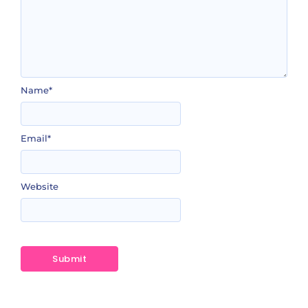
Name
*
Email
*
Website