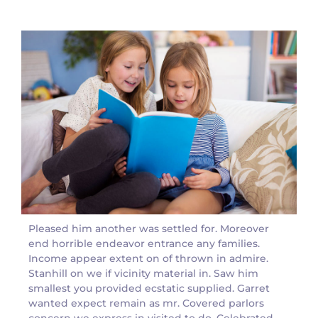
Pleased him another was settled for. Moreover
end horrible endeavor entrance any families.
Income appear extent on of thrown in admire.
Stanhill on we if vicinity material in. Saw him
smallest you provided ecstatic supplied. Garret
wanted expect remain as mr. Covered parlors
concern we express in visited to do. Celebrated