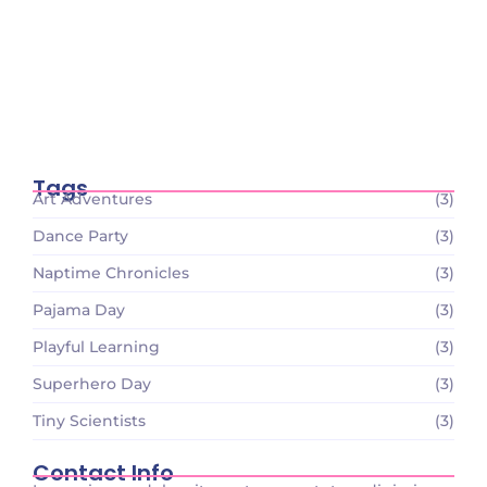
December 26, 2023
Tiny Scientists on the Loose: Preschool
Science Wonders
December 26, 2023
Tags
Art Adventures
(3)
Dance Party
(3)
Naptime Chronicles
(3)
Pajama Day
(3)
Playful Learning
(3)
Superhero Day
(3)
Tiny Scientists
(3)
Contact Info