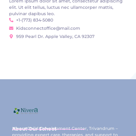
Lorem ipsum dolor sit amet, consectetur adipiscing
elit. Ut elit tellus, luctus nec ullamcorper mattis,
pulvinar dapibus leo.
+1-(773) 834-5080
Kidsconnectoffice@mail.com
959 Pearl Dr. Apple Valley, CA 92307
About Our School
Nivera Child Development Center, Trivandrum –
providing expert care, therapies, and support to