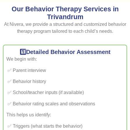
Our Behavior Therapy Services in
Trivandrum
At Nivera, we provide a structured and customized behavior
therapy program tailored to each child’s needs.
1️⃣Detailed Behavior Assessment
We begin with:
✅ Parent interview
✅ Behavior history
✅ School/teacher inputs (if available)
✅ Behavior rating scales and observations
This helps us identify:
✅ Triggers (what starts the behavior)