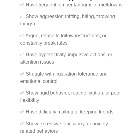
✅ Have frequent temper tantrums or meltdowns
✅ Show aggression (hitting, biting, throwing
things)
✅ Argue, refuse to follow instructions, or
constantly break rules
✅ Have hyperactivity, impulsive actions, or
attention issues
✅ Struggle with frustration tolerance and
emotional control
✅ Show rigid behavior, routine fixation, or poor
flexibility
✅ Have difficulty making or keeping friends
✅ Show excessive fear, worry, or anxiety-
related behaviors