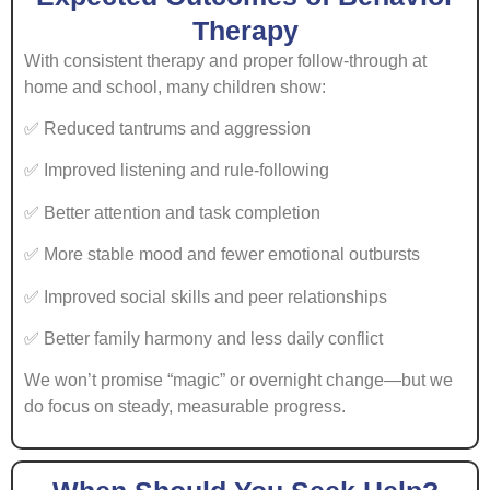
Therapy
With consistent therapy and proper follow-through at
home and school, many children show:
✅ Reduced tantrums and aggression
✅ Improved listening and rule-following
✅ Better attention and task completion
✅ More stable mood and fewer emotional outbursts
✅ Improved social skills and peer relationships
✅ Better family harmony and less daily conflict
We won’t promise “magic” or overnight change—but we
do focus on steady, measurable progress.