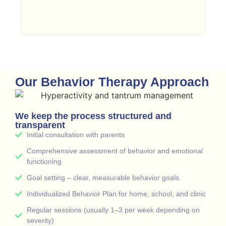
Our Behavior Therapy Approach
We keep the process structured and
transparent
Initial consultation with parents
Comprehensive assessment of behavior and emotional
functioning
Goal setting – clear, measurable behavior goals
Individualized Behavior Plan for home, school, and clinic
Regular sessions (usually 1–3 per week depending on
severity)