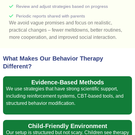
Review and adjust strategies based on progress
Periodic reports shared with parents
We avoid vague promises and focus on realistic,
practical changes – fewer meltdowns, better routines,
more cooperation, and improved social interaction.
What Makes Our Behavior Therapy
Different?
Evidence-Based Methods
We use strategies that have strong scientific support,
including reinforcement systems, CBT-based tools, and
structured behavior modification.
Child-Friendly Environment
Our setup is structured but not scary. Children see therapy