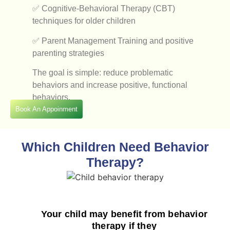
✅ Cognitive-Behavioral Therapy (CBT)
techniques for older children
✅ Parent Management Training and positive
parenting strategies
The goal is simple: reduce problematic
behaviors and increase positive, functional
behaviors.
Book An Appoinment
Which Children Need Behavior
Therapy?
Your child may benefit from behavior
therapy if they