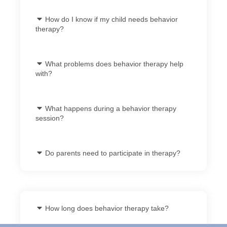
How do I know if my child needs behavior
therapy?
What problems does behavior therapy help
with?
What happens during a behavior therapy
session?
Do parents need to participate in therapy?
How long does behavior therapy take?