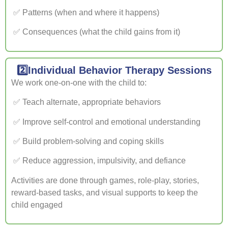
✅ Patterns (when and where it happens)
✅ Consequences (what the child gains from it)
2️⃣Individual Behavior Therapy Sessions
We work one-on-one with the child to:
✅ Teach alternate, appropriate behaviors
✅ Improve self-control and emotional understanding
✅ Build problem-solving and coping skills
✅ Reduce aggression, impulsivity, and defiance
Activities are done through games, role-play, stories,
reward-based tasks, and visual supports to keep the
child engaged