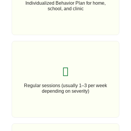
Individualized Behavior Plan for home,
school, and clinic
Book An Appoinment
Regular sessions (usually 1–3 per week
depending on severity)