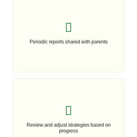
Book An Appoinment
Periodic reports shared with parents
Book An Appointment
Review and adjust strategies based on
progress