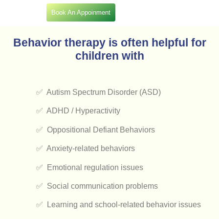
Book An Appoinment
Behavior therapy is often helpful for
children with
✅ Autism Spectrum Disorder (ASD)
✅ ADHD / Hyperactivity
✅ Oppositional Defiant Behaviors
✅ Anxiety-related behaviors
✅ Emotional regulation issues
✅ Social communication problems
✅ Learning and school-related behavior issues