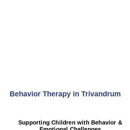
Behavior Therapy
Behavior Therapy in Trivandrum
Supporting Children with Behavior &
Emotional Challenges