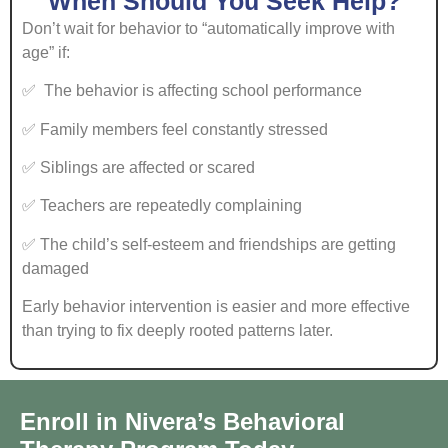
When Should You Seek Help?
Don’t wait for behavior to “automatically improve with
age” if:
✅ The behavior is affecting school performance
✅ Family members feel constantly stressed
✅ Siblings are affected or scared
✅ Teachers are repeatedly complaining
✅ The child’s self-esteem and friendships are getting
damaged
Early behavior intervention is easier and more effective
than trying to fix deeply rooted patterns later.
Enroll in Nivera’s Behavioral