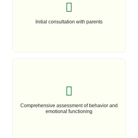
Book An Appoinment
Initial consultation with parents
Book An Appoinment
Comprehensive assessment of behavior and
emotional functioning