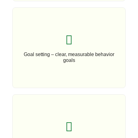
Book An Appointment
Goal setting – clear, measurable behavior
goals
Book An Appoinment