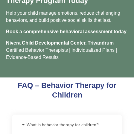
Therapy Program Today
Help your child manage emotions, reduce challenging
behaviors, and build positive social skills that last.
Book a comprehensive behavioral assessment today
Nivera Child Developmental Center, Trivandrum
Certified Behavior Therapists | Individualized Plans |
Evidence-Based Results
FAQ – Behavior Therapy for
Children
What is behavior therapy for children?