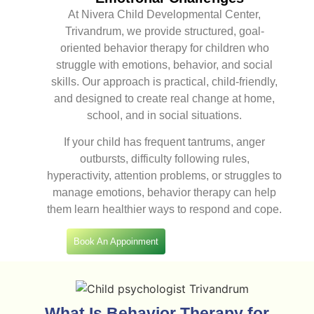
At Nivera Child Developmental Center,
Trivandrum, we provide structured, goal-
oriented behavior therapy for children who
struggle with emotions, behavior, and social
skills. Our approach is practical, child-friendly,
and designed to create real change at home,
school, and in social situations.
If your child has frequent tantrums, anger
outbursts, difficulty following rules,
hyperactivity, attention problems, or struggles to
manage emotions, behavior therapy can help
them learn healthier ways to respond and cope.
Book An Appoinment
What Is Behavior Therapy for