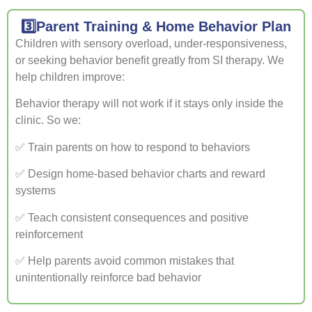
3️⃣Parent Training & Home Behavior Plan
Children with sensory overload, under-responsiveness,
or seeking behavior benefit greatly from SI therapy. We
help children improve:
Behavior therapy will not work if it stays only inside the
clinic. So we:
✅ Train parents on how to respond to behaviors
✅ Design home-based behavior charts and reward
systems
✅ Teach consistent consequences and positive
reinforcement
✅ Help parents avoid common mistakes that
unintentionally reinforce bad behavior