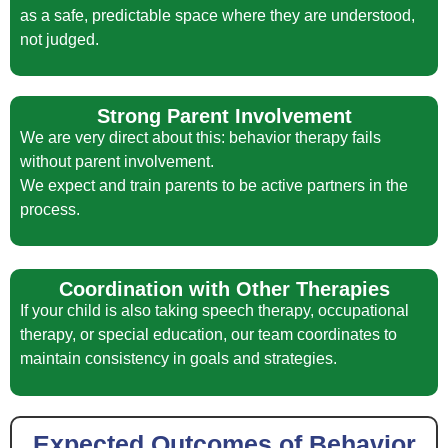
as a safe, predictable space where they are understood,
not judged.
Strong Parent Involvement
We are very direct about this: behavior therapy fails
without parent involvement.
We expect and train parents to be active partners in the
process.
Coordination with Other Therapies
If your child is also taking speech therapy, occupational
therapy, or special education, our team coordinates to
maintain consistency in goals and strategies.
Expected Outcomes of Behavior