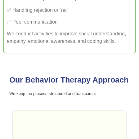
✅ Handling rejection or “no”
✅ Peer communication
We conduct activities to improve social understanding,
empathy, emotional awareness, and coping skills.
Our Behavior Therapy Approach
We keep the process structured and transparent: