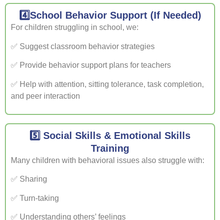
4️⃣School Behavior Support (If Needed)
For children struggling in school, we:
✅ Suggest classroom behavior strategies
✅ Provide behavior support plans for teachers
✅ Help with attention, sitting tolerance, task completion,
and peer interaction
5️⃣ Social Skills & Emotional Skills
Training
Many children with behavioral issues also struggle with:
✅ Sharing
✅ Turn-taking
✅ Understanding others’ feelings