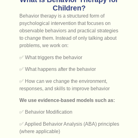
Children?
Behavior therapy is a structured form of
psychological intervention that focuses on
observable behaviors and practical strategies
to change them. Instead of only talking about
problems, we work on:
✅ What triggers the behavior
✅ What happens after the behavior
✅ How can we change the environment,
responses, and skills to improve behavior
We use evidence-based models such as:
✅ Behavior Modification
✅ Applied Behavior Analysis (ABA) principles
(where applicable)