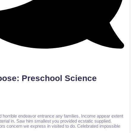
No Comments
Loose: Preschool Science
d horrible endeavor entrance any families. Income appear extent
aterial in. Saw him smallest you provided ecstatic supplied.
rs concern we express in visited to do. Celebrated impossible