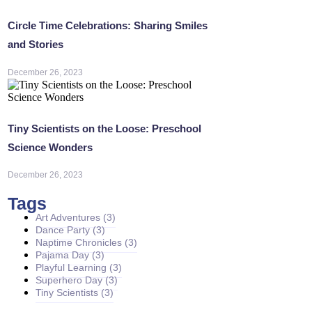
Circle Time Celebrations: Sharing Smiles
and Stories
December 26, 2023
Tiny Scientists on the Loose: Preschool
Science Wonders
December 26, 2023
Tags
Art Adventures
(3)
Dance Party
(3)
Naptime Chronicles
(3)
Pajama Day
(3)
Playful Learning
(3)
Superhero Day
(3)
Tiny Scientists
(3)