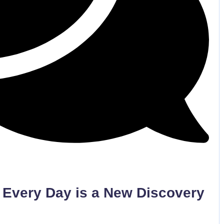
No Comments
 Every Day is a New Discovery