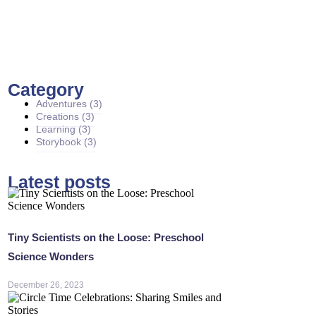
Category
Adventures
(3)
Creations
(3)
Learning
(3)
Storybook
(3)
Latest posts
Tiny Scientists on the Loose: Preschool
Science Wonders
December 26, 2023