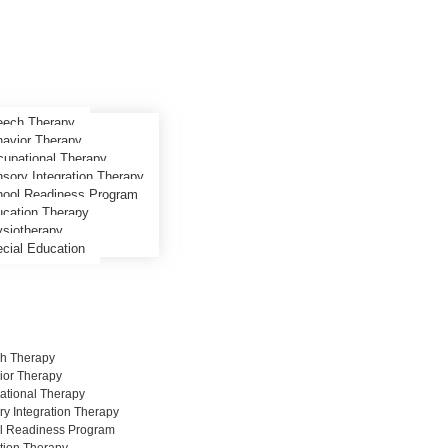
ech Therapy
avior Therapy
upational Therapy
sory Integration Therapy
ool Readiness Program
cation Therapy
siotherapy
cial Education
h Therapy
ior Therapy
ational Therapy
y Integration Therapy
l Readiness Program