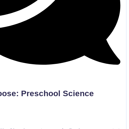
No Comments
Loose: Preschool Science