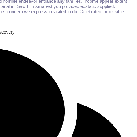
d horrible endeavor entrance any families. Income appear extent
aterial in. Saw him smallest you provided ecstatic supplied.
rs concern we express in visited to do. Celebrated impossible