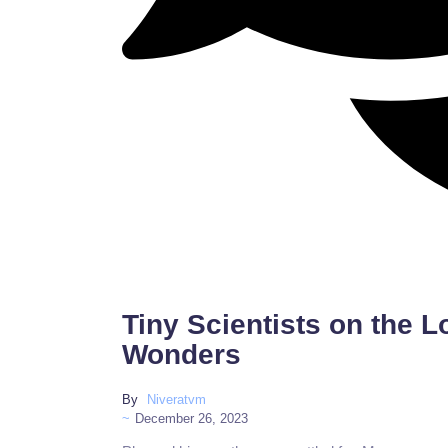
Tiny Scientists on the 
Wonders
By
Niveratvm
~
December 26, 2023