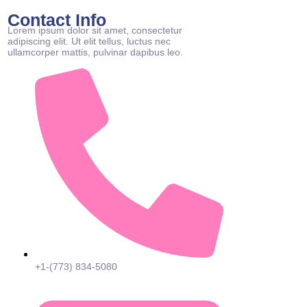
Contact Info
Lorem ipsum dolor sit amet, consectetur
adipiscing elit. Ut elit tellus, luctus nec
ullamcorper mattis, pulvinar dapibus leo.
+1-(773) 834-5080