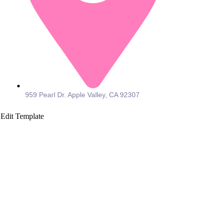
959 Pearl Dr. Apple Valley, CA 92307
Edit Template