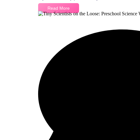
Read More