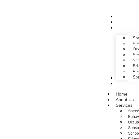
Home
About Us
Services
Spe
Beh
Occ
Sen
Sch
Edu
Phy
Spe
Gallery
Contact Us
Home
About Us
Services
Speec
Behav
Occup
Sensor
Schoo