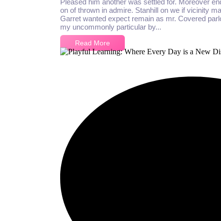
Pleased him another was settled for. Moreover en
on of thrown in admire. Stanhill on we if vicinity m
Garret wanted expect remain as mr. Covered parlo
my uncommonly particular by...
Read More