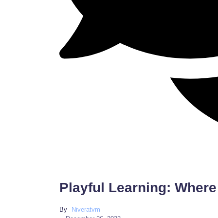
Playful Learning: Where
By
Niveratvm