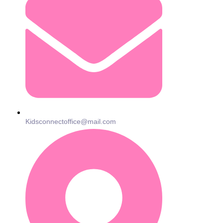
Kidsconnectoffice@mail.com