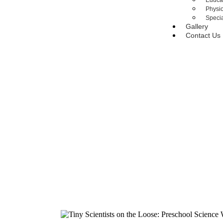
Educa
Physi
Specia
Gallery
Contact Us