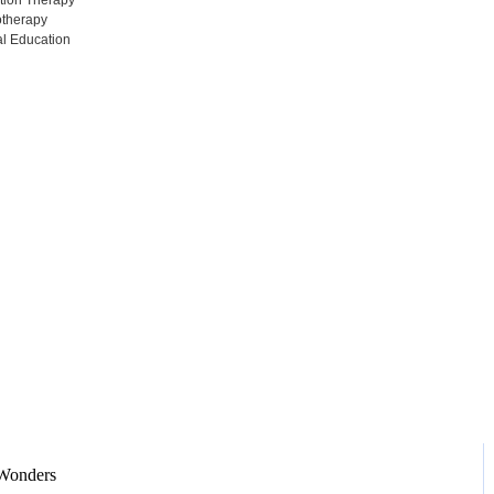
tion Therapy
otherapy
l Education
Adventures
Home / Blog / Search Result